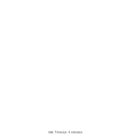
Idle Timeout: 4 minutes