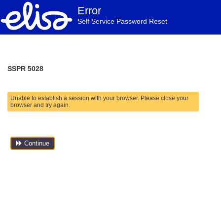
Error
Self Service Password Reset
SSPR 5028
Unable to establish a session with your browser. Please close your
browser and try again.
Continue